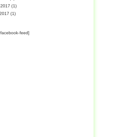
 2017
(1)
 2017
(1)
-facebook-feed]