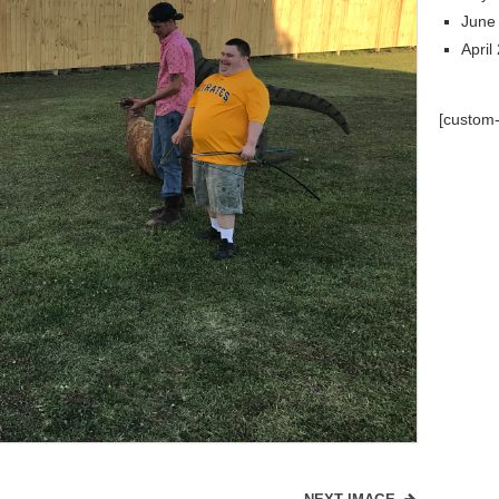
June
April
[custom