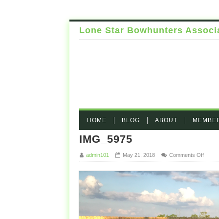
Lone Star Bowhunters Associ
HOME
BLOG
ABOUT
MEMBE
IMG_5975
on IM
admin101
May 21, 2018
Comments Off