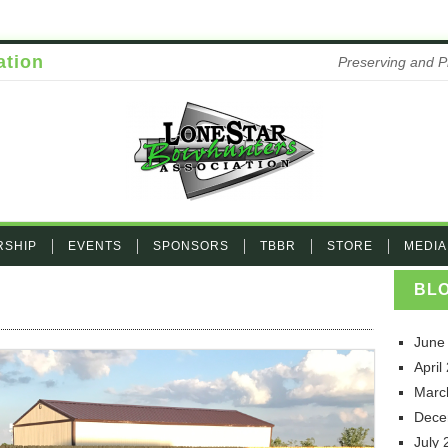
ation
Preserving and P
RSHIP
EVENTS
SPONSORS
TBBR
STORE
MEDIA
BL
G_5975
June
April
Marc
Dece
July 