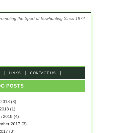
romoting the Sport of Bowhunting Since 1974
LINKS
CONTACT US
OG POSTS
 2018
(3)
 2018
(1)
h 2018
(4)
mber 2017
(3)
2017
(3)