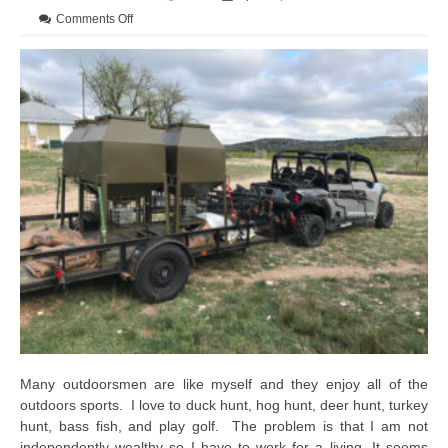
on Advanced Preparation for Deer Season Can Lead to a 
Comments Off
Many outdoorsmen are like myself and they enjoy all of the
outdoors sports. I love to duck hunt, hog hunt, deer hunt, turkey
hunt, bass fish, and play golf. The problem is that I am not
independently wealthy so I have to work for a living. It seems