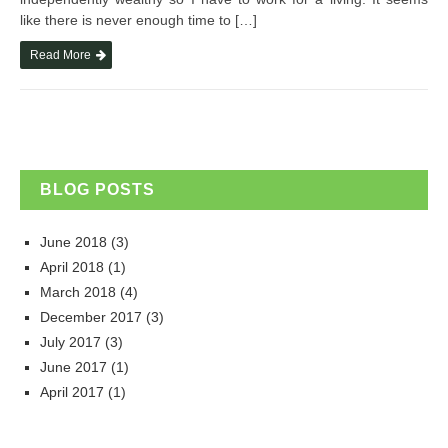
like there is never enough time to […]
Read More
BLOG POSTS
June 2018
(3)
April 2018
(1)
March 2018
(4)
December 2017
(3)
July 2017
(3)
June 2017
(1)
April 2017
(1)