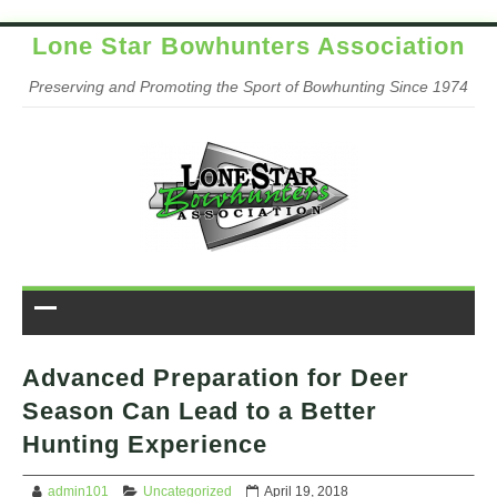
Lone Star Bowhunters Association
Preserving and Promoting the Sport of Bowhunting Since 1974
Advanced Preparation for Deer
Season Can Lead to a Better
Hunting Experience
admin101
Uncategorized
April 19, 2018