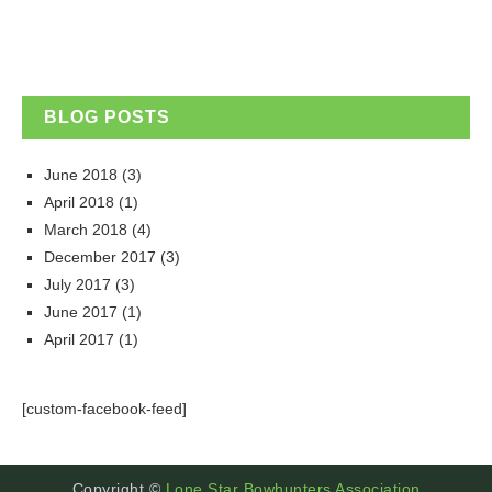
BLOG POSTS
June 2018
(3)
April 2018
(1)
March 2018
(4)
December 2017
(3)
July 2017
(3)
June 2017
(1)
April 2017
(1)
[custom-facebook-feed]
Copyright ©
Lone Star Bowhunters Association