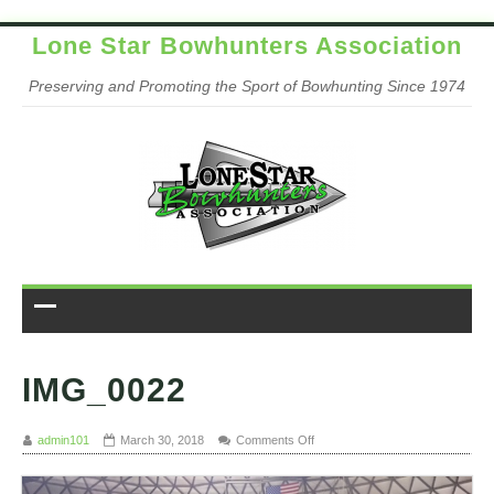
Lone Star Bowhunters Association
Preserving and Promoting the Sport of Bowhunting Since 1974
IMG_0022
on IMG_0022
admin101
March 30, 2018
Comments Off