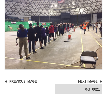
PREVIOUS IMAGE
NEXT IMAGE
IMG_0021