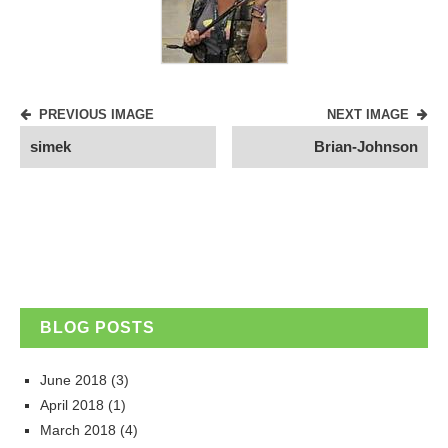
PREVIOUS IMAGE
NEXT IMAGE
simek
Brian-Johnson
BLOG POSTS
June 2018
(3)
April 2018
(1)
March 2018
(4)