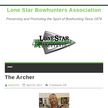
Lone Star Bowhunters Association
Preserving and Promoting the Sport of Bowhunting Since 1974
The Archer
on The Archer
admin101
April 22, 2017
Comments Off