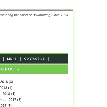
romoting the Sport of Bowhunting Since 1974
LINKS
CONTACT US
OG POSTS
 2018
(3)
 2018
(1)
h 2018
(4)
mber 2017
(3)
2017
(3)