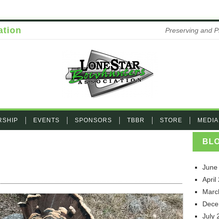
ation
Preserving and P
RSHIP
EVENTS
SPONSORS
TBBR
STORE
MEDIA
BL
June
on IMG_3266
April
Marc
Dece
July 