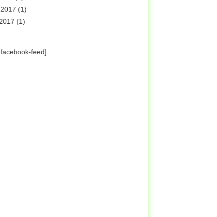
 2017
(1)
 2017
(1)
-facebook-feed]