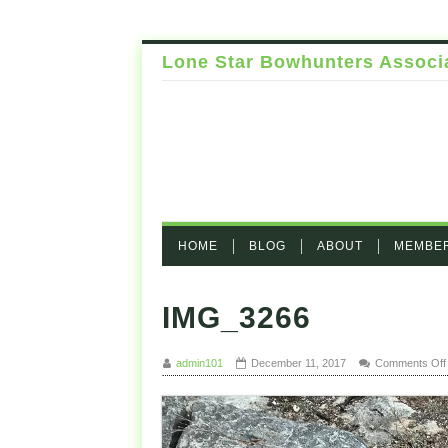
Lone Star Bowhunters Associ
HOME
BLOG
ABOUT
MEMBE
IMG_3266
admin101
December 11, 2017
Comments Off