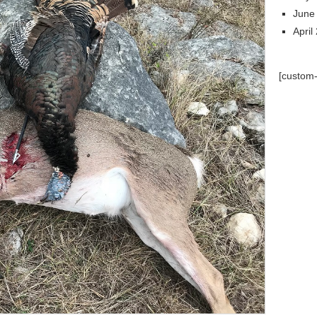
June
April
[custom